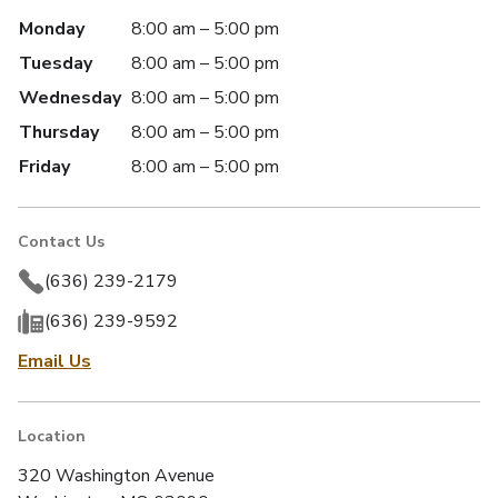
Monday
8:00 am – 5:00 pm
Tuesday
8:00 am – 5:00 pm
Wednesday
8:00 am – 5:00 pm
Thursday
8:00 am – 5:00 pm
Friday
8:00 am – 5:00 pm
Contact Us
(636) 239-2179
(636) 239-9592
Email Us
Location
320 Washington Avenue