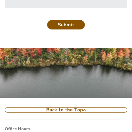
Back to the Top
Office Hours