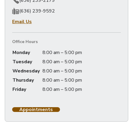
(636) 239-2179
(636) 239-9592
Email Us
Office Hours
Monday
8:00 am – 5:00 pm
Tuesday
8:00 am – 5:00 pm
Wednesday
8:00 am – 5:00 pm
Thursday
8:00 am – 5:00 pm
Friday
8:00 am – 5:00 pm
Appointments