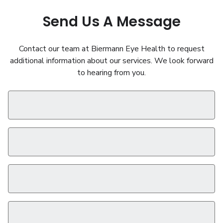
Send Us A Message
Contact our team at Biermann Eye Health to request
additional information about our services. We look forward
to hearing from you.
First Name
*
Last Name
*
Phone
*