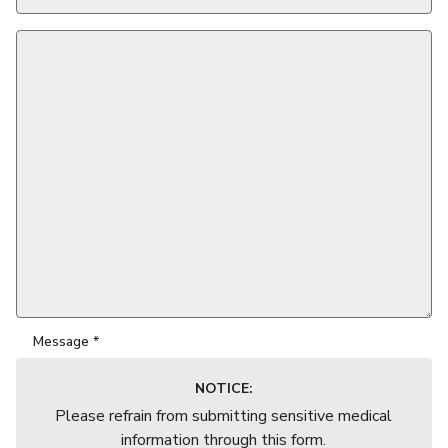
Email
*
Message
*
NOTICE:
Please refrain from submitting sensitive medical
information through this form.