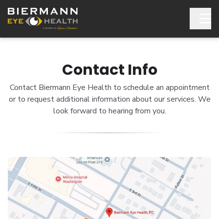
Contact Info
Contact Biermann Eye Health to schedule an appointment
or to request additional information about our services. We
look forward to hearing from you.