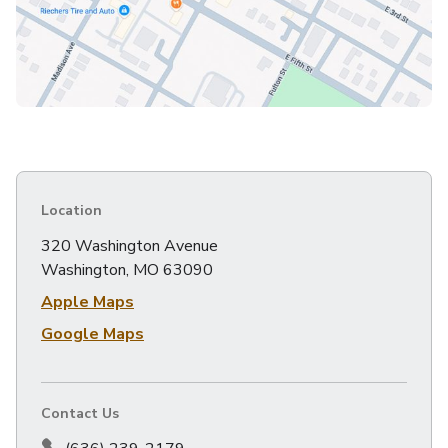
Location
320 Washington Avenue
Washington, MO 63090
Apple Maps
Google Maps
Contact Us